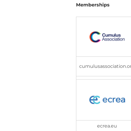
Memberships
cumulusassociation.o
ecrea.eu