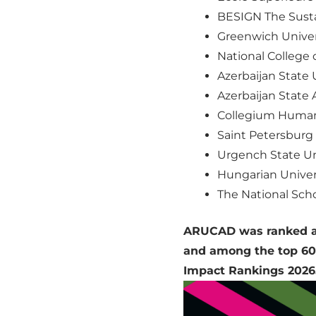
BESIGN The Susta
Greenwich Univers
National College o
Azerbaijan State U
Azerbaijan State 
Collegium Human
Saint Petersburg 
Urgench State Un
Hungarian Univers
The National Scho
ARUCAD was ranked am
and among the top 600
Impact Rankings 2026