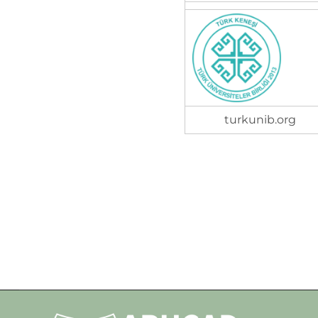
turkunib.org