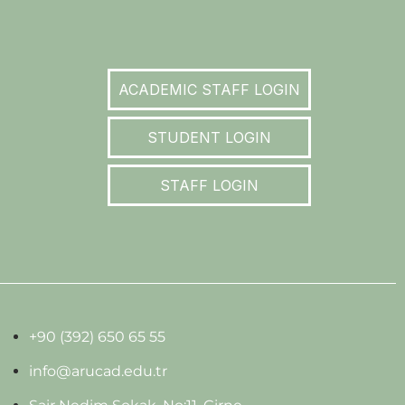
ACADEMIC STAFF LOGIN
STUDENT LOGIN
STAFF LOGIN
+90 (392) 650 65 55
info@arucad.edu.tr