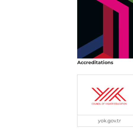
Accreditations
yok.gov.tr