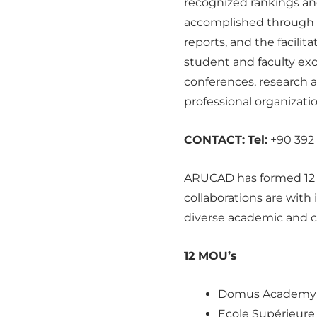
recognized rankings and 
accomplished through t
reports, and the facili
student and faculty exc
conferences, research 
professional organizatio
CONTACT:
Tel:
+90 392 
ARUCAD has formed 12 i
collaborations are with
diverse academic and c
12 MOU’s
Domus Academy (
Ecole Supérieure 