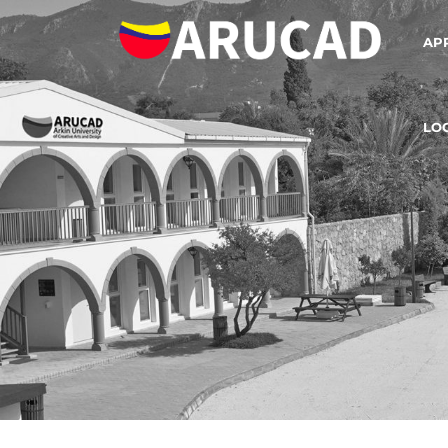
AP
LO