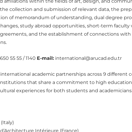
affiliations within the fields of art, design, and communi
he collection and submission of relevant data, the pre
tation of memorandum of understanding, dual degree pro
hanges, study abroad opportunities, short-term faculty vi
agreements, and the establishment of connections with
ns.
650 55 55 / 1140
E-mail:
international@arucad.edu.tr
nternational academic partnerships across 9 different c
 institutions that share a commitment to high educationa
ultural experiences for both students and academicians
Italy)
d’Architecture Intérieure (France)