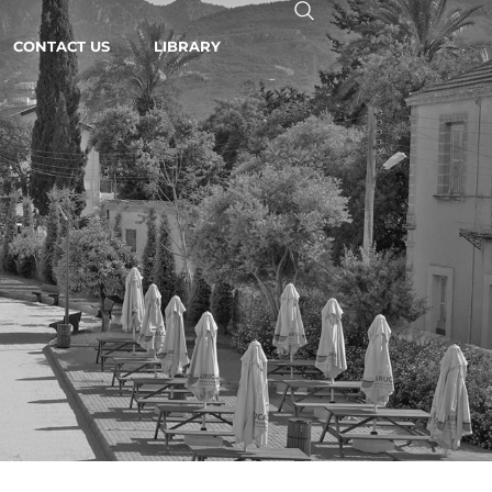
CONTACT US
LIBRARY