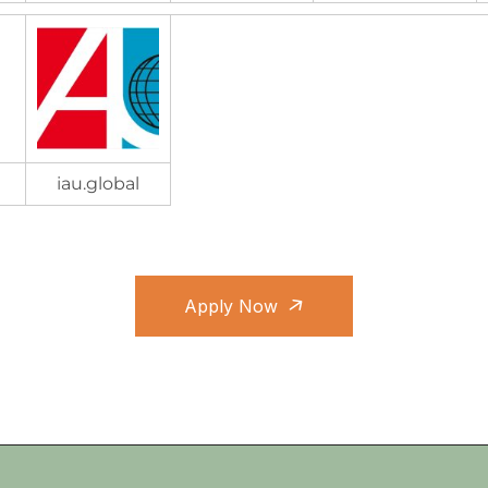
iau.global
Apply Now