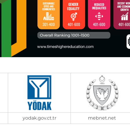
yodak.gov.ct.tr
mebnet.net