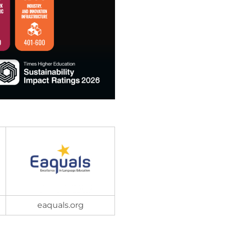
eaquals.org