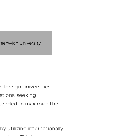
eenwich University
foreign universities,
ations, seeking
s intended to maximize the
y utilizing internationally