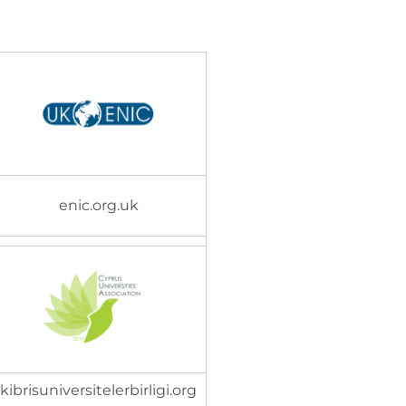
enic.org.uk
kibrisuniversitelerbirligi.org