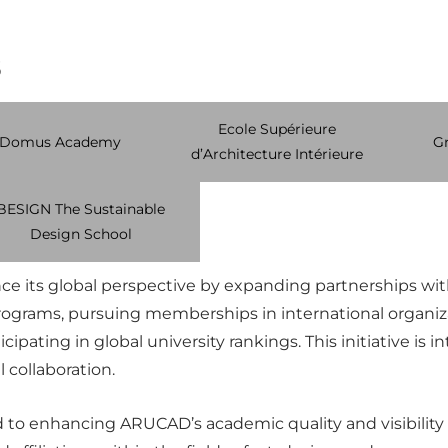
s
Ecole Supérieure
Domus Academy
Gr
d’Architecture Intérieure
BESIGN The Sustainable
Design School
 its global perspective by expanding partnerships with 
programs, pursuing memberships in international organiz
icipating in global university rankings. This initiative i
l collaboration.
d to enhancing ARUCAD’s academic quality and visibility b