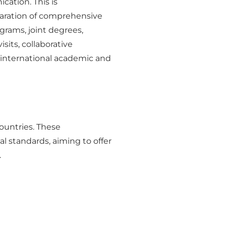
cation. This is
paration of comprehensive
grams, joint degrees,
sits, collaborative
 international academic and
ountries. These
l standards, aiming to offer
.