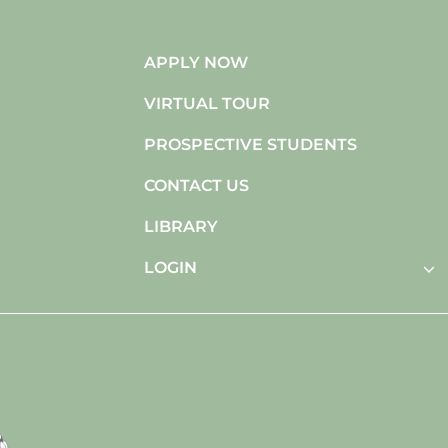
APPLY NOW
VIRTUAL TOUR
PROSPECTIVE STUDENTS
CONTACT US
LIBRARY
LOGIN