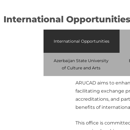
International Opportunitie
International Opportunities
Azerbaijan State University
of Culture and Arts
ARUCAD aims to enhance
facilitating exchange 
accreditations, and part
benefits of internationa
This office is committe