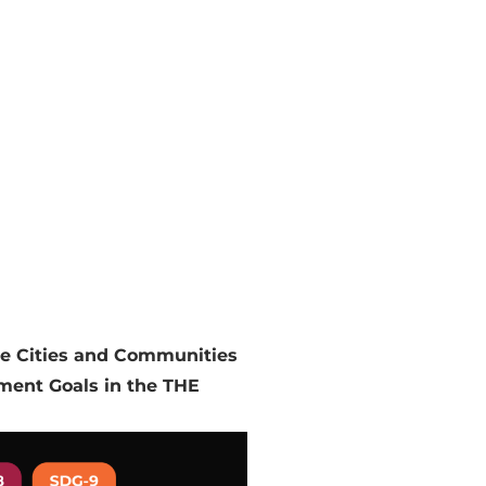
le Cities and Communities
pment Goals in the THE