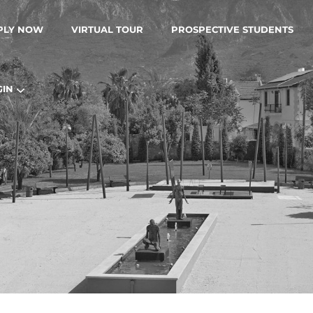
PLY NOW
VIRTUAL TOUR
PROSPECTIVE STUDENTS
GIN