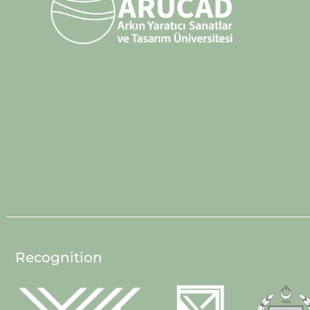
Recognition