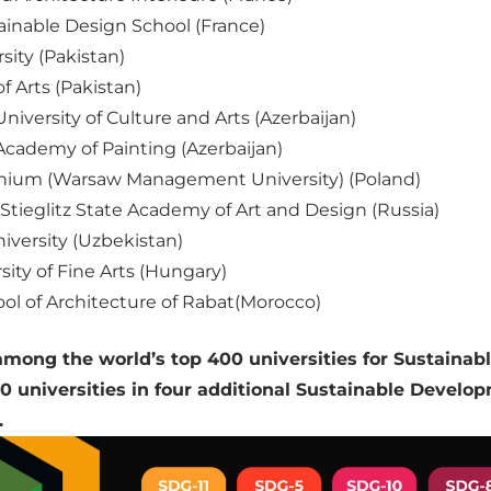
inable Design School (France)
ity (Pakistan)
f Arts (Pakistan)
niversity of Culture and Arts (Azerbaijan)
Academy of Painting (Azerbaijan)
ium (Warsaw Management University) (Poland)
Stieglitz State Academy of Art and Design (Russia)
iversity (Uzbekistan)
ity of Fine Arts (Hungary)
ol of Architecture of Rabat(Morocco)
ong the world’s top 400 universities for Sustainab
 universities in four additional Sustainable Develo
.