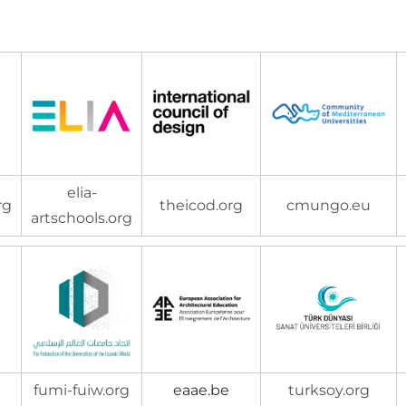
elia-
rg
theicod.org
cmungo.eu
artschools.org
fumi-fuiw.org
eaae.be
turksoy.org