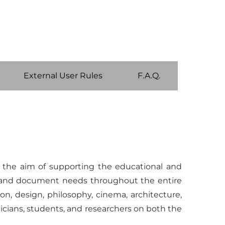
External User Rules
F.A.Q.
h the aim of supporting the educational and
ion and document needs throughout the entire
ion, design, philosophy, cinema, architecture,
cians, students, and researchers on both the