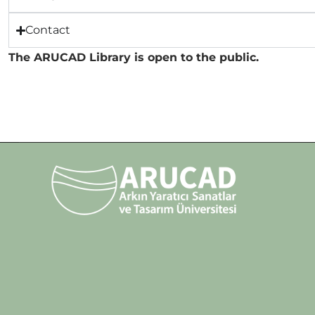
Contact
The ARUCAD Library is open to the public.