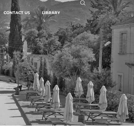
CONTACT US
LIBRARY