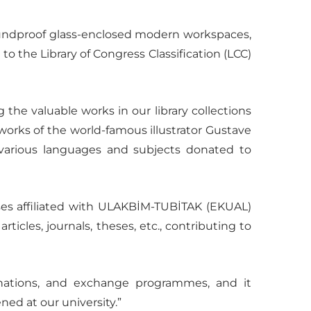
soundproof glass-enclosed modern workspaces,
 to the Library of Congress Classification (LCC)
the valuable works in our library collections
works of the world-famous illustrator Gustave
n various languages and subjects donated to
bases affiliated with ULAKBİM-TUBİTAK (EKUAL)
icles, journals, theses, etc., contributing to
onations, and exchange programmes, and it
ned at our university.”