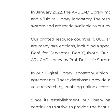
In January 2022, the ARUCAD Library mo
and a ‘Digital Library’ laboratory. The re
system and are made available to our r
Our printed resource count is 10,000, a
are many rare editions, including a spe
Doré for Cervantes’ Don Quixote. Our l
ARUCAD Library by Prof. Dr. Latife Summ
In our ‘Digital Library’ laboratory, wh
agreements. These databases provide acce
your research by enabling online access
Since its establishment, our library
continues to strive to provide the best s