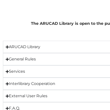
The ARUCAD Library is open to the pub
ARUCAD Library
General Rules
Services
Interlibrary Cooperation
External User Rules
F.A.Q.