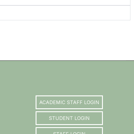
ACADEMIC STAFF LOGIN
STUDENT LOGIN
STAFF LOGIN