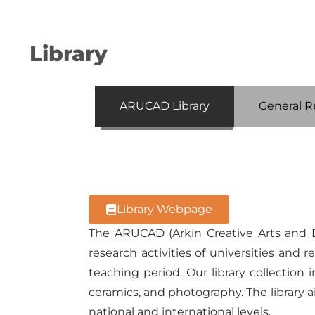
Library
ARUCAD Library
General R
Library Webpage
The ARUCAD (Arkin Creative Arts and D
research activities of universities an
teaching period. Our library collection 
ceramics, and photography. The library
national and international levels.