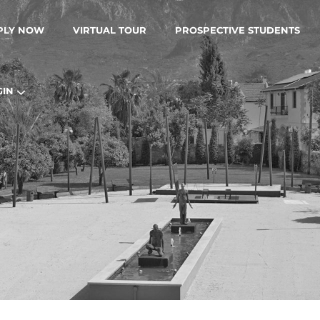
PLY NOW
VIRTUAL TOUR
PROSPECTIVE STUDENTS
GIN