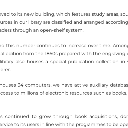
ved to its new building, which features study areas, 
sources in our library are classified and arranged according
eaders through an open-shelf system.
nd this number continues to increase over time. Among 
cial edition from the 1860s prepared with the engraving 
ibrary also houses a special publication collection i
erer.
ich houses 34 computers, we have active auxiliary data
ss to millions of electronic resources such as books, art
.
 has continued to grow through book acquisitions, d
ervice to its users in line with the programmes to be ope