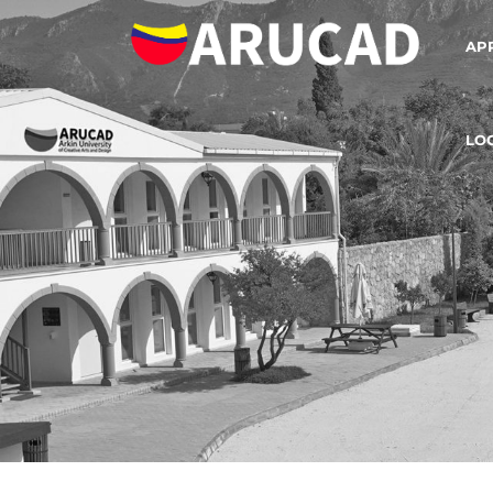
AP
LO