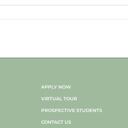
APPLY NOW
VIRTUAL TOUR
PROSPECTIVE STUDENTS
CONTACT US