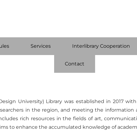
ules
Services
Interlibrary Cooperation
Contact
esign University) Library was established in 2017 wit
d researchers in the region, and meeting the informat
includes rich resources in the fields of art, communicat
 aims to enhance the accumulated knowledge of academi