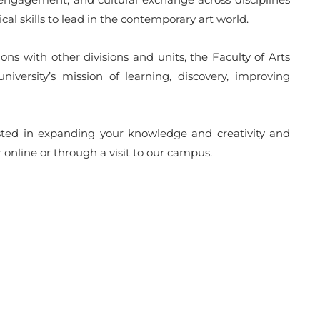
cal skills to lead in the contemporary art world.
ons with other divisions and units, the Faculty of Arts
university’s mission of learning, discovery, improving
erested in expanding your knowledge and creativity and
r online or through a visit to our campus.