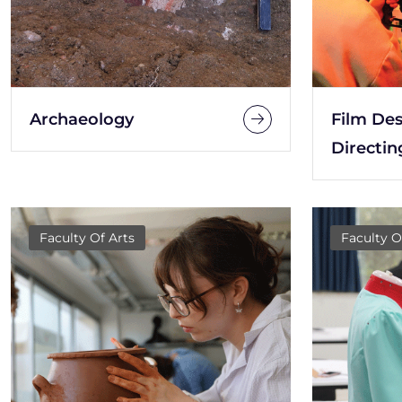
Archaeology
Film De
Directin
Faculty Of Arts
Faculty O