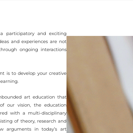
participatory and exciting
deas and experiences are not
through ongoing interactions
nt is to develop your creative
learning.
unbounded art education that
 of our vision, the education
d with a multi-disciplinary
isting of theory, research and
w arguments in today’s art