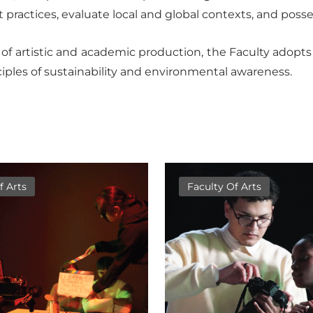
practices, evaluate local and global contexts, and possess
f artistic and academic production, the Faculty adopts a
iples of sustainability and environmental awareness.
f Arts
Faculty Of Arts