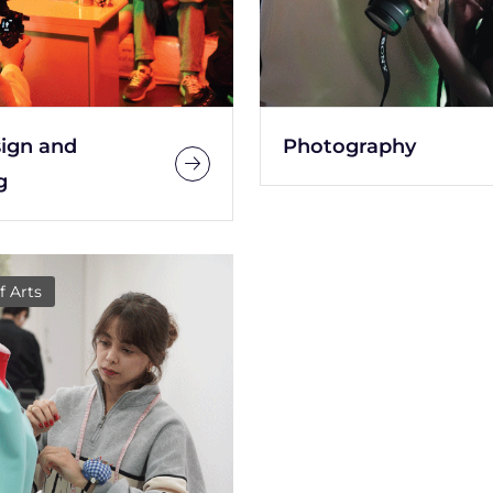
sign and
Photography
g
f Arts