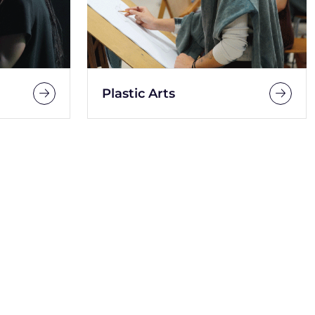
Plastic Arts