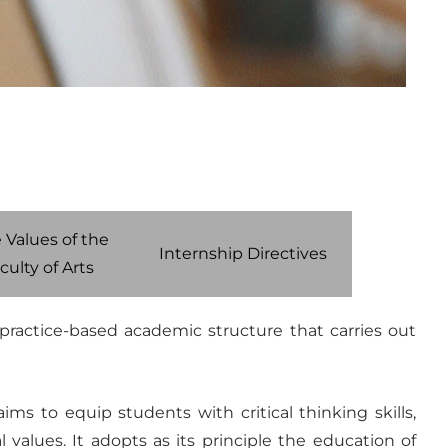
 Values of the
Internship Directives
culty of Arts
d practice-based academic structure that carries out
ms to equip students with critical thinking skills,
 values. It adopts as its principle the education of