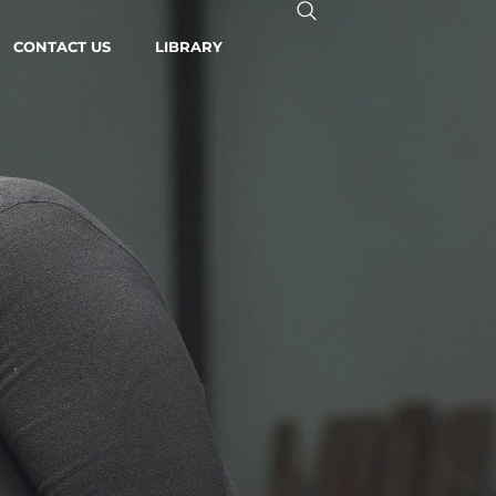
CONTACT US
LIBRARY