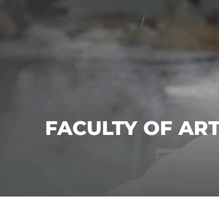
FACULTY OF AR