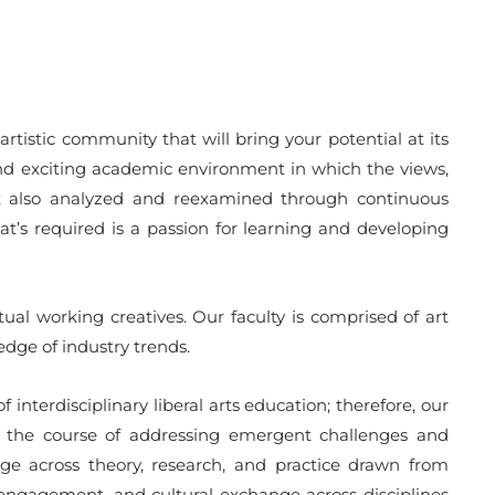
artistic community that will bring your potential at its
y and exciting academic environment in which the views,
ut also analyzed and reexamined through continuous
t’s required is a passion for learning and developing
ual working creatives. Our faculty is comprised of art
dge of industry trends.
interdisciplinary liberal arts education; therefore, our
 In the course of addressing emergent challenges and
idge across theory, research, and practice drawn from
ic engagement, and cultural exchange across disciplines