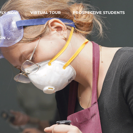
PLY NOW
VIRTUAL TOUR
PROSPECTIVE STUDENTS
GIN