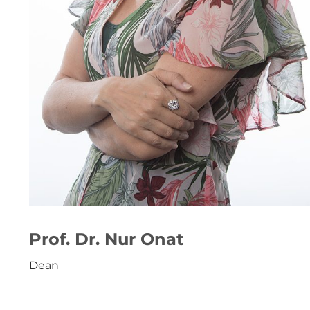
Prof. Dr. Nur Onat
Dean