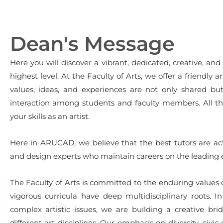
Dean's Message
Here you will discover a vibrant, dedicated, creative, and 
highest level. At the Faculty of Arts, we offer a friendl
values, ideas, and experiences are not only shared b
interaction among students and faculty members. All tha
your skills as an artist.
Here in ARUCAD, we believe that the best tutors are act
and design experts who maintain careers on the leading e
The Faculty of Arts is committed to the enduring values of 
vigorous curricula have deep multidisciplinary roots.
complex artistic issues, we are building a creative br
different art disciplines. Our emphasis on diversity, civ