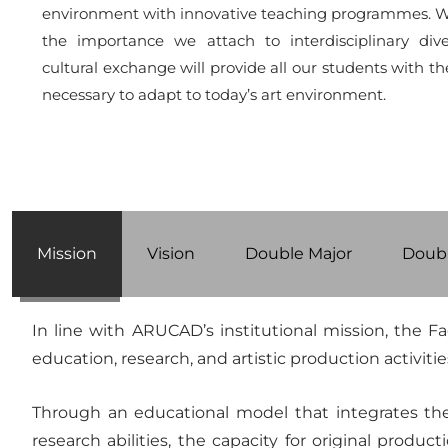
environment with innovative teaching programmes. W
the importance we attach to interdisciplinary div
cultural exchange will provide all our students with the
necessary to adapt to today’s art environment.
Mission
Vision
Double Major
Doubl
In line with ARUCAD’s institutional mission, the Fa
education, research, and artistic production activities
Through an educational model that integrates theor
research abilities, the capacity for original produ