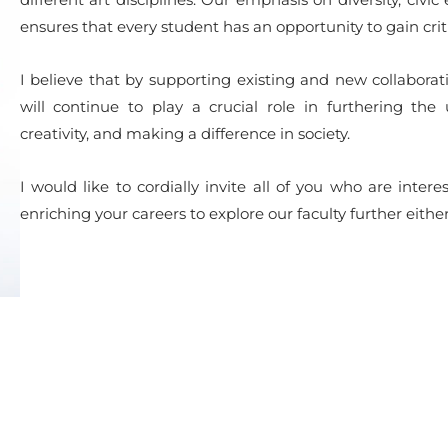
ensures that every student has an opportunity to gain criti
I believe that by supporting existing and new collaborati
will continue to play a crucial role in furthering the 
creativity, and making a difference in society.
I would like to cordially invite all of you who are int
enriching your careers to explore our faculty further eithe