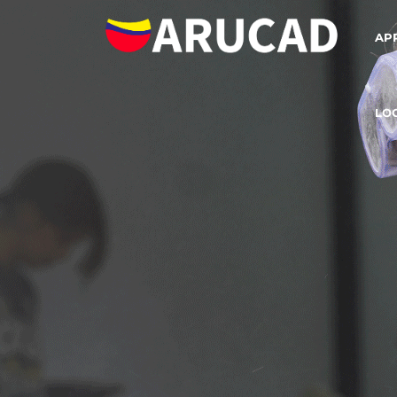
AP
LO