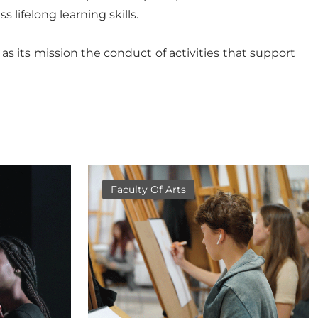
 lifelong learning skills.
s its mission the conduct of activities that support
Faculty Of Arts