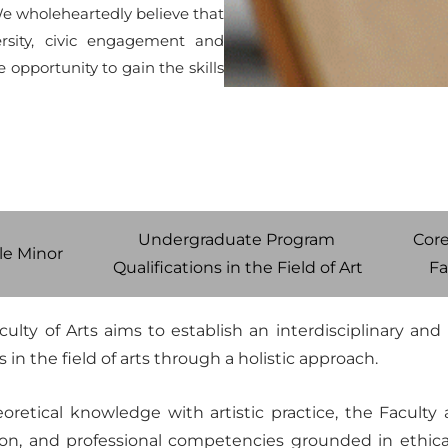
e wholeheartedly believe that
ersity, civic engagement and
 opportunity to gain the skills
Undergraduate Program
Core
e Minor
Qualifications in the Field of Art
Fa
culty of Arts aims to establish an interdisciplinary an
 in the field of arts through a holistic approach.
etical knowledge with artistic practice, the Faculty ai
ction, and professional competencies grounded in ethical