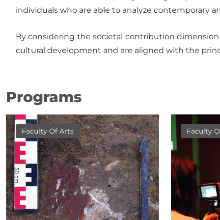
individuals who are able to analyze contemporary art 
By considering the societal contribution dimension o
cultural development and are aligned with the princ
Programs
Faculty Of Arts
Faculty O