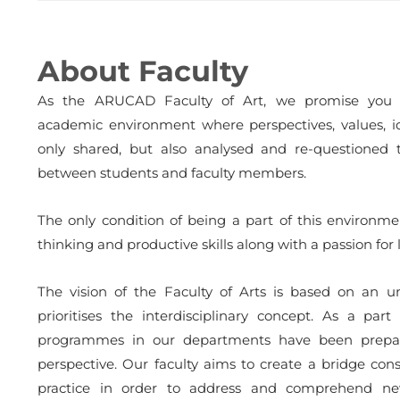
About Faculty
As the ARUCAD Faculty of Art, we promise you a 
academic environment where perspectives, values, i
only shared, but also analysed and re-questioned 
between students and faculty members.
The only condition of being a part of this environme
thinking and productive skills along with a passion for 
The vision of the Faculty of Arts is based on an 
prioritises the interdisciplinary concept. As a part
programmes in our departments have been prepare
perspective. Our faculty aims to create a bridge cons
practice in order to address and comprehend ne