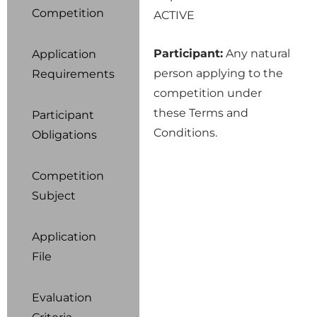
Competition
ACTIVE
Participant:
Any natural
Application
person applying to the
Requirements
competition under
these Terms and
Participant
Conditions.
Obligations
Competition
Subject
Application
File
Evaluation