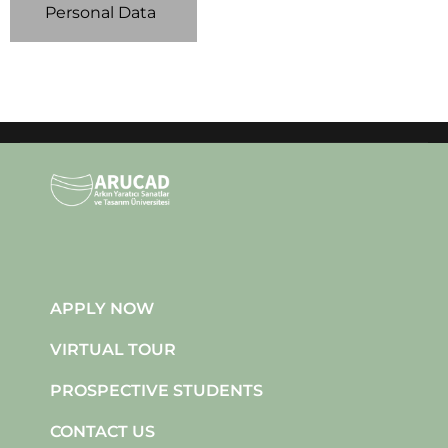
Personal Data
APPLY NOW
VIRTUAL TOUR
PROSPECTIVE STUDENTS
CONTACT US