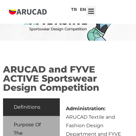
TR
EN
7th ARUCAD High School Design Competition ‘Robot Hearts: Emotional Technologies’
ARUCAD and FYVE
ACTIVE Sportswear
Design Competition
Definitions
Administration:
ARUCAD Textile and
Purpose Of
Fashion Design
The
Department and FYVE