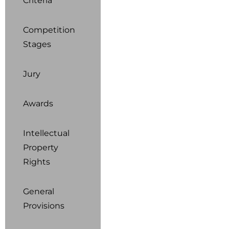
Criteria
Competition
Stages
Jury
Awards
Intellectual
Property
Rights
General
Provisions