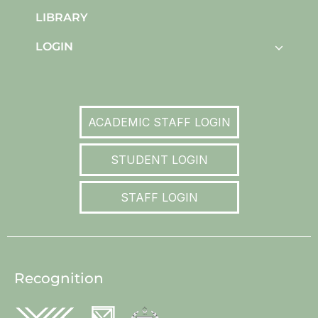
LIBRARY
LOGIN
ACADEMIC STAFF LOGIN
STUDENT LOGIN
STAFF LOGIN
Recognition