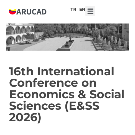
TR
EN
7th ARUCAD High School Design Competition ‘Robot Hearts: Emotional Technologies’
16th International
Conference on
Economics & Social
Sciences (E&SS
2026)