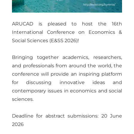
ARUCAD is pleased to host the 16th
International Conference on Economics &
Social Sciences (E&SS 2026)!
Bringing together academics, researchers,
and professionals from around the world, the
conference will provide an inspiring platform
for discussing innovative ideas and
contemporary issues in economics and social
sciences.
Deadline for abstract submissions: 20 June
2026