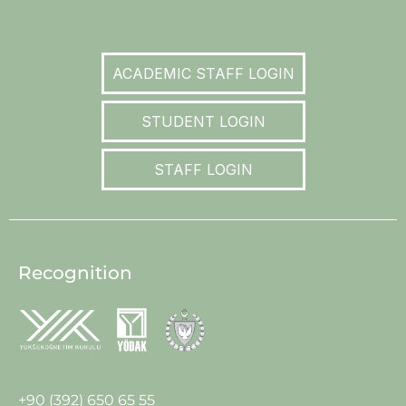
ACADEMIC STAFF LOGIN
STUDENT LOGIN
STAFF LOGIN
Recognition
+90 (392) 650 65 55