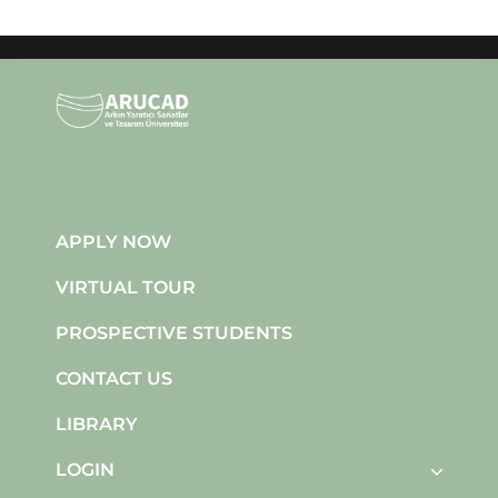
APPLY NOW
VIRTUAL TOUR
PROSPECTIVE STUDENTS
CONTACT US
LIBRARY
LOGIN