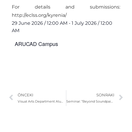
For details and submissions:
http://eclss.org/kyrenia/
29 June 2026
/
12:00 AM
-
1 July 2026
/
12:00
AM
ARUCAD Campus
ÖNCEKI
SONRAKI
Visual Arts Department Alumni-Student Meeting: Hasan Kayıplar and Kundai Mharadze
Seminar: “Beyond Soundpainting: Sound, Movement and Collective Creation”