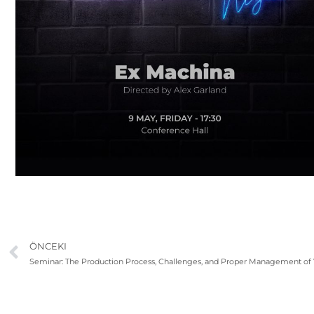
ÖNCEKI
Seminar: The Production Process, Challenges, and Proper Management of V