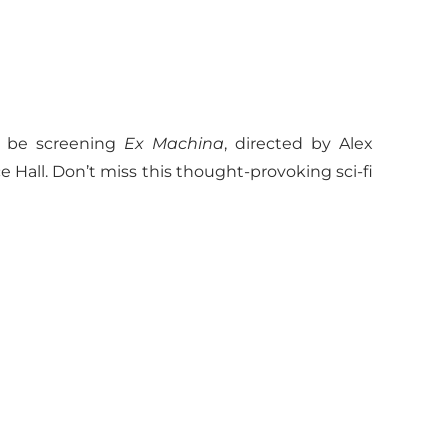
l be screening
Ex Machina
, directed by Alex
ce Hall. Don’t miss this thought-provoking sci-fi