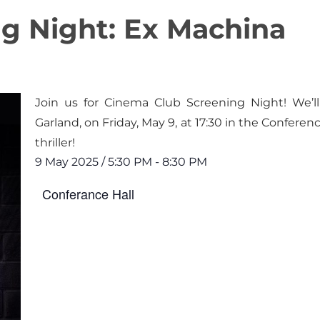
g Night: Ex Machina
Join us for Cinema Club Screening Night! We’l
Garland, on Friday, May 9, at 17:30 in the Conferen
thriller!
9 May 2025
/
5:30 PM
-
8:30 PM
Conferance Hall