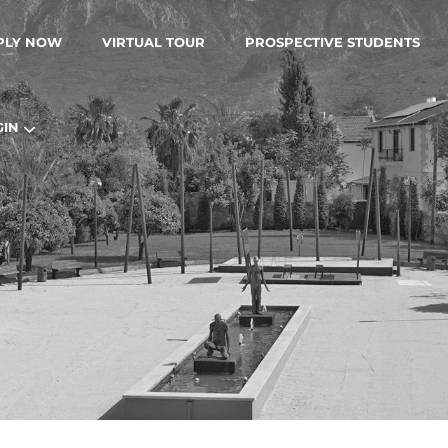
PLY NOW
VIRTUAL TOUR
PROSPECTIVE STUDENTS
GIN