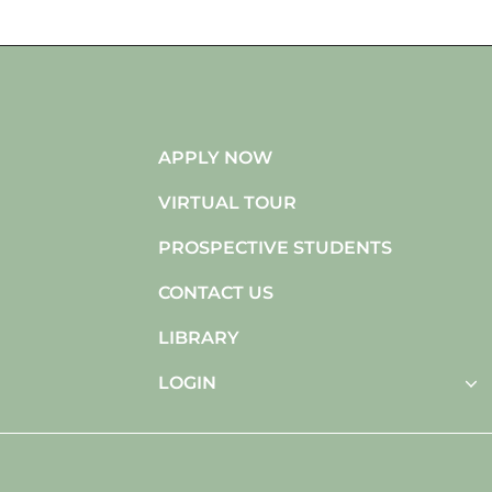
APPLY NOW
VIRTUAL TOUR
PROSPECTIVE STUDENTS
CONTACT US
LIBRARY
LOGIN