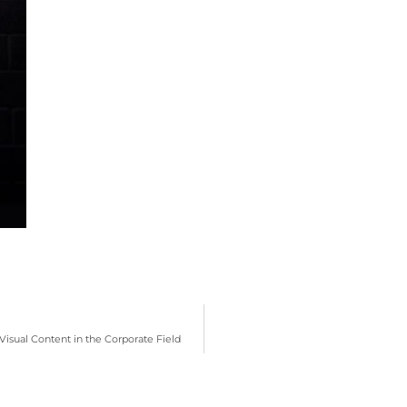
isual Content in the Corporate Field