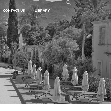
CONTACT US
LIBRARY