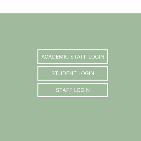
ACADEMIC STAFF LOGIN
STUDENT LOGIN
STAFF LOGIN