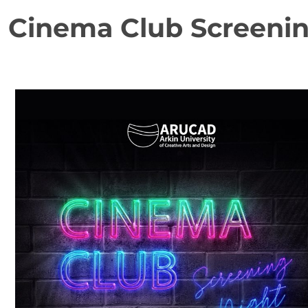
Cinema Club Screenin