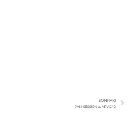
SONRAKI
JAM SESSION at ARUCAD