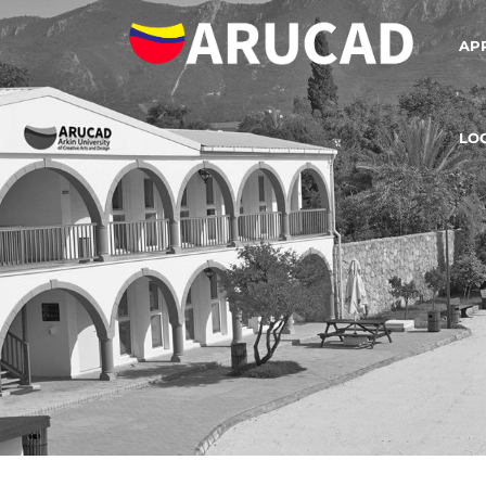
AP
LO