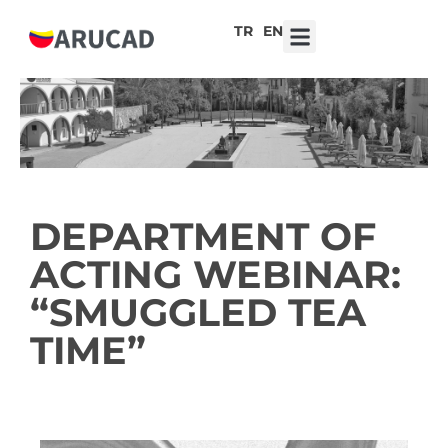
TR
EN
7th ARUCAD High School Design Competition ‘Robot Hearts: Emotional Technologies’
DEPARTMENT OF
ACTING WEBINAR:
“SMUGGLED TEA
TIME”