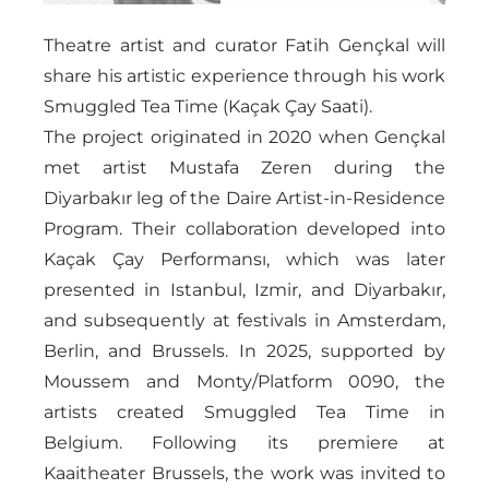
Theatre artist and curator Fatih Gençkal will
share his artistic experience through his work
Smuggled Tea Time (Kaçak Çay Saati).
The project originated in 2020 when Gençkal
met artist Mustafa Zeren during the
Diyarbakır leg of the Daire Artist-in-Residence
Program. Their collaboration developed into
Kaçak Çay Performansı, which was later
presented in Istanbul, Izmir, and Diyarbakır,
and subsequently at festivals in Amsterdam,
Berlin, and Brussels. In 2025, supported by
Moussem and Monty/Platform 0090, the
artists created Smuggled Tea Time in
Belgium. Following its premiere at
Kaaitheater Brussels, the work was invited to