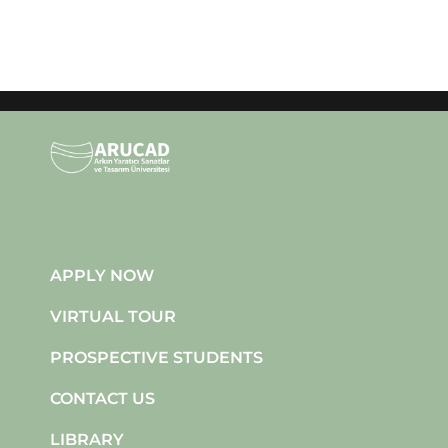
APPLY NOW
VIRTUAL TOUR
PROSPECTIVE STUDENTS
CONTACT US
LIBRARY