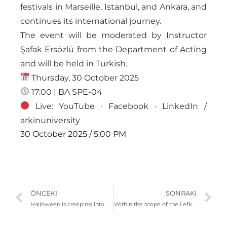
festivals in Marseille, Istanbul, and Ankara, and
continues its international journey.
The event will be moderated by Instructor
Şafak Ersözlü from the Department of Acting
and will be held in Turkish.
Thursday, 30 October 2025
17:00 | BA SPE-04
Live: YouTube · Facebook · LinkedIn /
arkinuniversity
30 October 2025
/
5:00 PM
ÖNCEKI
SONRAKI
Halloween is creeping into ARUCAD
Within the scope of the Lefkoşa Biennial, the performance “The Pain of the Others.”