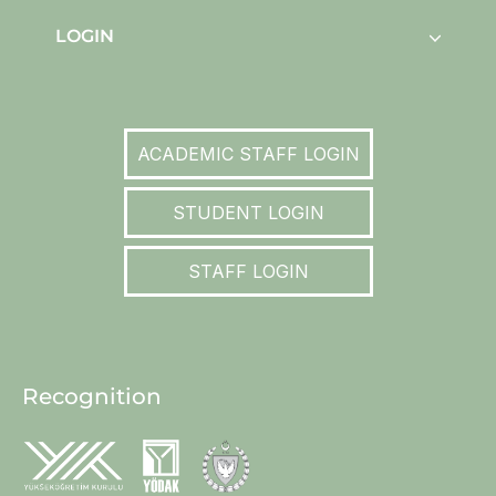
LOGIN
ACADEMIC STAFF LOGIN
STUDENT LOGIN
STAFF LOGIN
Recognition