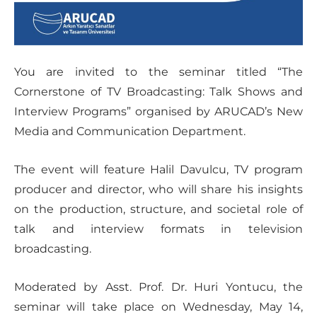
You are invited to the seminar titled “The
Cornerstone of TV Broadcasting: Talk Shows and
Interview Programs” organised by ARUCAD’s New
Media and Communication Department.
The event will feature Halil Davulcu, TV program
producer and director, who will share his insights
on the production, structure, and societal role of
talk and interview formats in television
broadcasting.
Moderated by Asst. Prof. Dr. Huri Yontucu, the
seminar will take place on Wednesday, May 14,