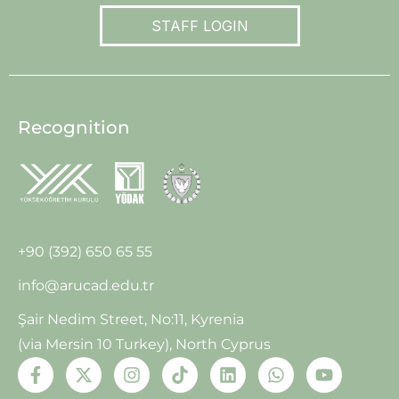
STAFF LOGIN
Recognition
+90 (392) 650 65 55
info@arucad.edu.tr
Şair Nedim Street, No:11, Kyrenia
(via Mersin 10 Turkey), North Cyprus