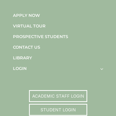
APPLY NOW
VIRTUAL TOUR
PROSPECTIVE STUDENTS
CONTACT US
LIBRARY
LOGIN
ACADEMIC STAFF LOGIN
STUDENT LOGIN