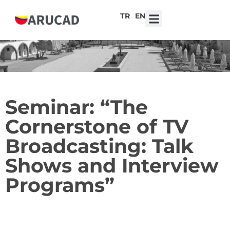
TR
EN
7th ARUCAD High School Design Competition ‘Robot Hearts: Emotional Technologies’
Seminar: “The
Cornerstone of TV
Broadcasting: Talk
Shows and Interview
Programs”