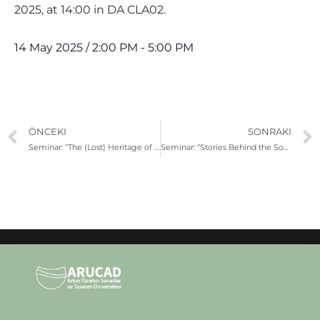
2025, at 14:00 in DA CLA02.
14 May 2025
/
2:00 PM
-
5:00 PM
ÖNCEKI
SONRAKI
Seminar: “The (Lost) Heritage of Cinema Buildings in Cyprus”
Seminar: “Stories Behind the Songs”