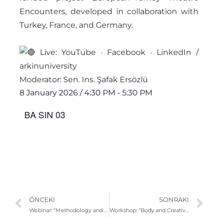
Encounters, developed in collaboration with
Turkey, France, and Germany.
Live: YouTube · Facebook · LinkedIn /
arkinuniversity
Moderator: Sen. Ins. Şafak Ersözlü
8 January 2026
/
4:30 PM
-
5:30 PM
BA SIN 03
ÖNCEKI
SONRAKI
Webinar: “Methodology and Practices in Composition-Based Sound” | Yiğit Mert Erkmen
Workshop: “Body and Creativity” | Prof. Aydın Teker