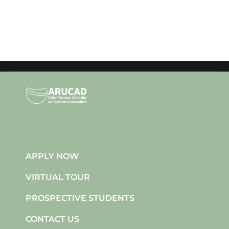
APPLY NOW
VIRTUAL TOUR
PROSPECTIVE STUDENTS
CONTACT US