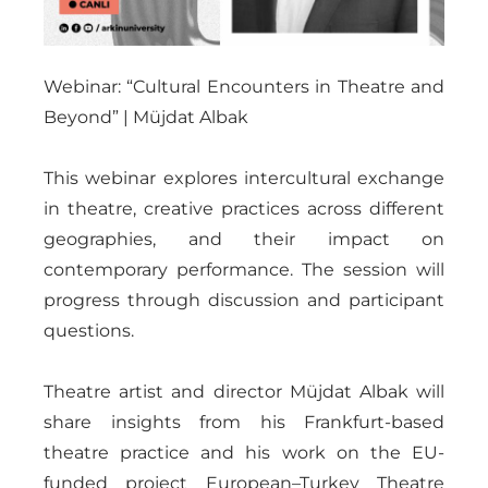
Webinar: “Cultural Encounters in Theatre and
Beyond” | Müjdat Albak
This webinar explores intercultural exchange
in theatre, creative practices across different
geographies, and their impact on
contemporary performance. The session will
progress through discussion and participant
questions.
Theatre artist and director Müjdat Albak will
share insights from his Frankfurt-based
theatre practice and his work on the EU-
funded project European–Turkey Theatre