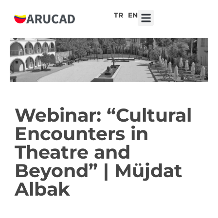
TR
EN
7th ARUCAD High School Design Competition ‘Robot Hearts: Emotional Technologies’
Webinar: “Cultural
Encounters in
Theatre and
Beyond” | Müjdat
Albak