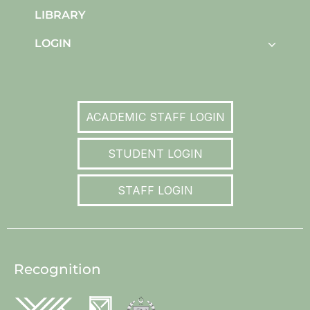
LIBRARY
LOGIN
ACADEMIC STAFF LOGIN
STUDENT LOGIN
STAFF LOGIN
Recognition