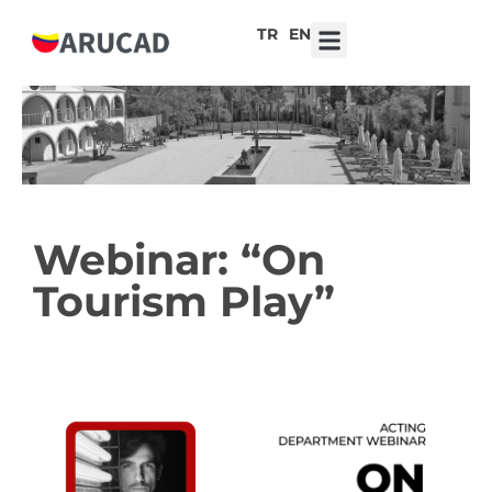
TR
EN
7th ARUCAD High School Design Competition ‘Robot Hearts: Emotional Technologies’
Webinar: “On
Tourism Play”