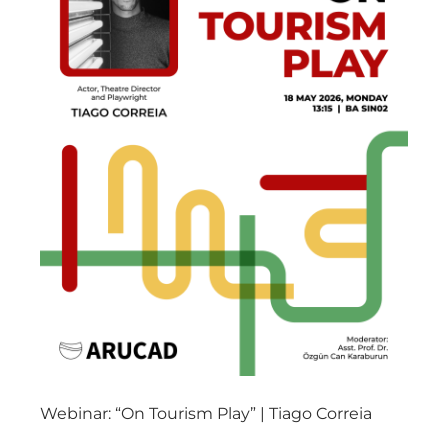
Webinar: “On Tourism Play” | Tiago Correia