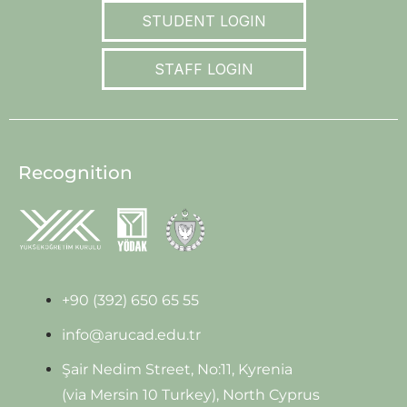
STUDENT LOGIN
STAFF LOGIN
Recognition
+90 (392) 650 65 55
info@arucad.edu.tr
Şair Nedim Street, No:11, Kyrenia
(via Mersin 10 Turkey), North Cyprus