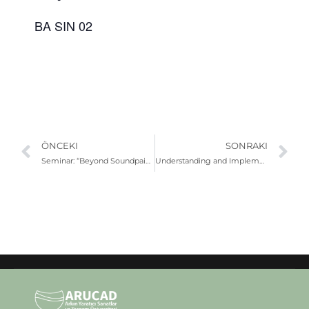
BA SIN 02
ÖNCEKI
SONRAKI
Seminar: “Beyond Soundpainting: Sound, Movement and Collective Creation”
Understanding and Implementing UN Sustainable Development Goals (SDGs)