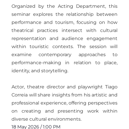
Organized by the Acting Department, this
seminar explores the relationship between
performance and tourism, focusing on how
theatrical practices intersect with cultural
representation and audience engagement
within touristic contexts. The session will
examine contemporary approaches to
performance-making in relation to place,
identity, and storytelling.
Actor, theatre director and playwright Tiago
Correia will share insights from his artistic and
professional experience, offering perspectives
on creating and presenting work within
diverse cultural environments.
18 May 2026
/
1:00 PM