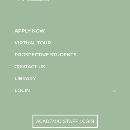
APPLY NOW
VIRTUAL TOUR
PROSPECTIVE STUDENTS
CONTACT US
LIBRARY
LOGIN
ACADEMIC STAFF LOGIN