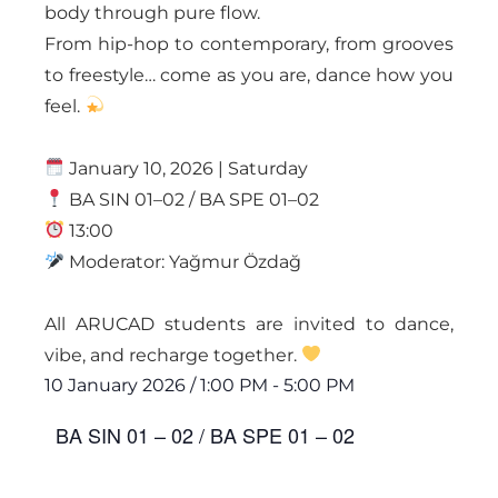
body through pure flow.
From hip-hop to contemporary, from grooves
to freestyle… come as you are, dance how you
feel.
January 10, 2026 | Saturday
BA SIN 01–02 / BA SPE 01–02
13:00
Moderator: Yağmur Özdağ
All ARUCAD students are invited to dance,
vibe, and recharge together.
10 January 2026
/
1:00 PM
-
5:00 PM
BA SIN 01 – 02 / BA SPE 01 – 02