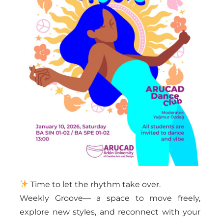
Time to let the rhythm take over.
Weekly Groove— a space to move freely,
explore new styles, and reconnect with your