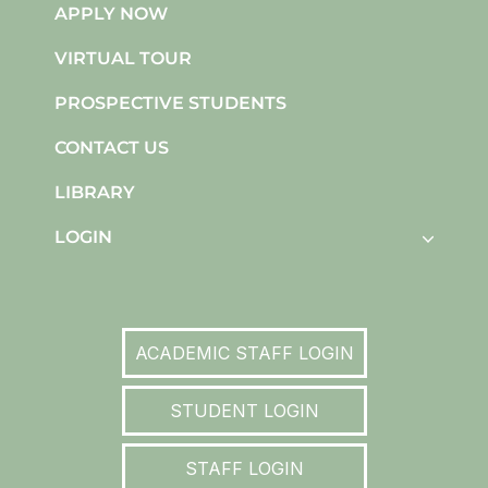
APPLY NOW
VIRTUAL TOUR
PROSPECTIVE STUDENTS
CONTACT US
LIBRARY
LOGIN
ACADEMIC STAFF LOGIN
STUDENT LOGIN
STAFF LOGIN