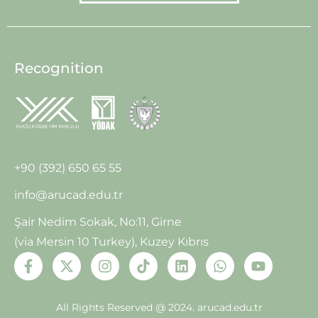
Recognition
+90 (392) 650 65 55
info@arucad.edu.tr
Şair Nedim Sokak, No:11, Girne
(via Mersin 10 Turkey), Kuzey Kıbrıs
All Rights Reserved @ 2024.
arucad.edu.tr