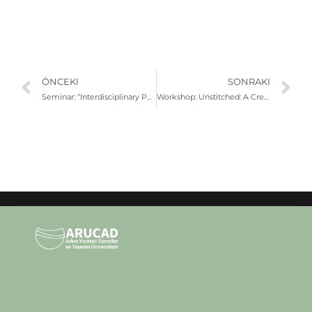
ÖNCEKI
SONRAKI
Seminar: “Interdisciplinary Performance Dynamics” | Çağıl Kaya & Tamer Temel
Workshop: Unstitched: A Creative Reconstruction