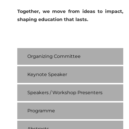
Together, we move from ideas to impact,
shaping education that lasts.
Organizing Committee
Keynote Speaker
Speakers / Workshop Presenters
Programme
Abstracts