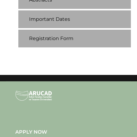
Important Dates
Registration Form
APPLY NOW