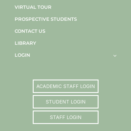
VIRTUAL TOUR
PROSPECTIVE STUDENTS
CONTACT US
LIBRARY
LOGIN
ACADEMIC STAFF LOGIN
STUDENT LOGIN
STAFF LOGIN