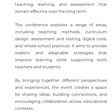
teaching, learning, and assessment that
remain effective over the long term.
The conference explores a range of areas,
including teaching methods, curriculum
design, assessment and testing, digital tools,
and whole-school practices. It aims to provide
realistic and adaptable strategies that
improve learning while supporting both
teachers and students.
By bringing together different perspectives
and experiences, the event creates a space
for sharing ideas, building connections, and
encouraging collaboration across educational
contexts.