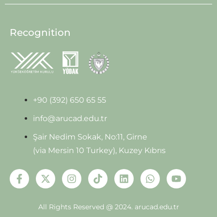
Recognition
+90 (392) 650 65 55
info@arucad.edu.tr
Şair Nedim Sokak, No:11, Girne
(via Mersin 10 Turkey), Kuzey Kıbrıs
All Rights Reserved @ 2024.
arucad.edu.tr