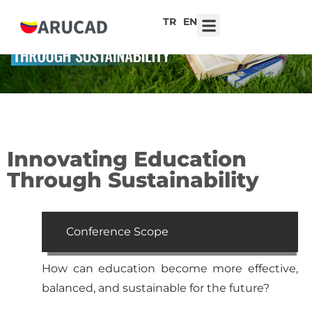
TR
EN
7th ARUCAD High School Design Competition ‘Robot Hearts: Emotional Technologies’
Innovating Education
Through Sustainability
Conference Scope
How can education become more effective,
balanced, and sustainable for the future?