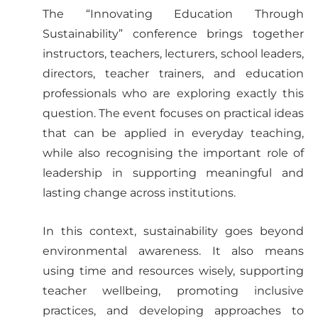
The “Innovating Education Through
Sustainability” conference brings together
instructors, teachers, lecturers, school leaders,
directors, teacher trainers, and education
professionals who are exploring exactly this
question. The event focuses on practical ideas
that can be applied in everyday teaching,
while also recognising the important role of
leadership in supporting meaningful and
lasting change across institutions.
In this context, sustainability goes beyond
environmental awareness. It also means
using time and resources wisely, supporting
teacher wellbeing, promoting inclusive
practices, and developing approaches to