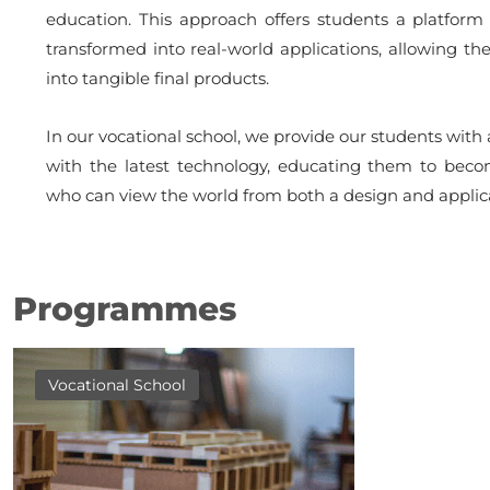
education. This approach offers students a platform 
transformed into real-world applications, allowing th
into tangible final products.
In our vocational school, we provide our students wit
with the latest technology, educating them to becom
who can view the world from both a design and applica
Programmes
Vocational School