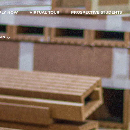
PLY NOW
VIRTUAL TOUR
PROSPECTIVE STUDENTS
GIN