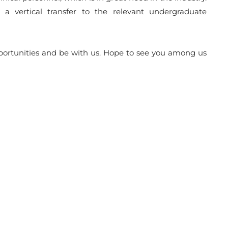
 vertical transfer to the relevant undergraduate
pportunities and be with us. Hope to see you among us