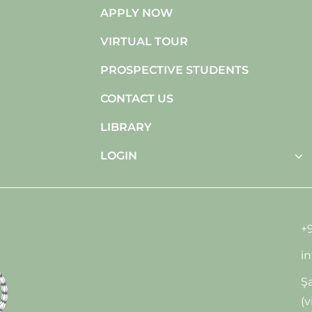
APPLY NOW
VIRTUAL TOUR
PROSPECTIVE STUDENTS
CONTACT US
LIBRARY
LOGIN
+9
i
Şa
(v