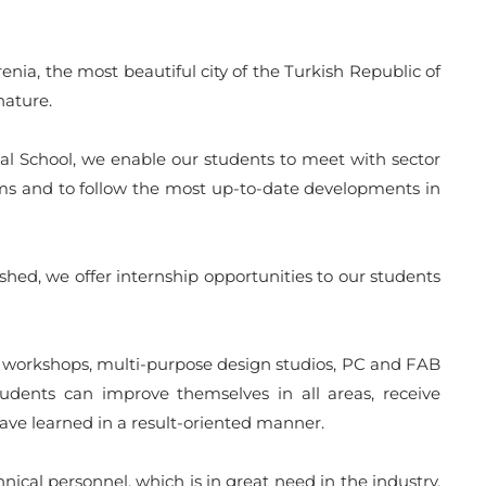
ia, the most beautiful city of the Turkish Republic of
nature.
nal School, we enable our students to meet with sector
rams and to follow the most up-to-date developments in
shed, we offer internship opportunities to our students
her workshops, multi-purpose design studios, PC and FAB
udents can improve themselves in all areas, receive
ave learned in a result-oriented manner.
ical personnel, which is in great need in the industry.