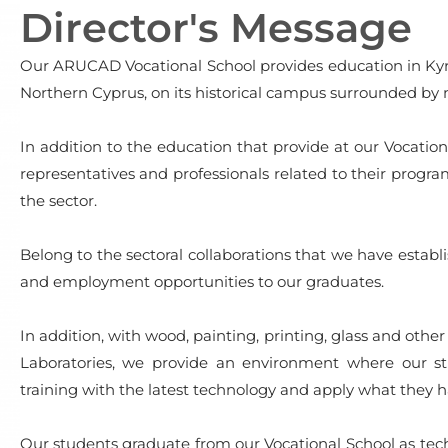
Director's Message
Our ARUCAD Vocational School provides education in Kyren
Northern Cyprus, on its historical campus surrounded by 
In addition to the education that provide at our Vocatio
representatives and professionals related to their prog
the sector.
Belong to the sectoral collaborations that we have establi
and employment opportunities to our graduates.
In addition, with wood, painting, printing, glass and ot
Laboratories, we provide an environment where our st
training with the latest technology and apply what they h
Our students graduate from our Vocational School as techn