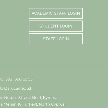
ACADEMIC STAFF LOGIN
STUDENT LOGIN
STAFF LOGIN
0 (392) 650 65 55
nfo@arucad.edu.tr
ir Nedim Street, No:11, Kyrenia
ia Mersin 10 Turkey), North Cyprus