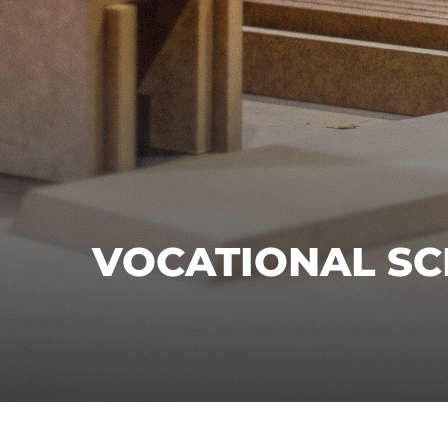
VOCATIONAL S