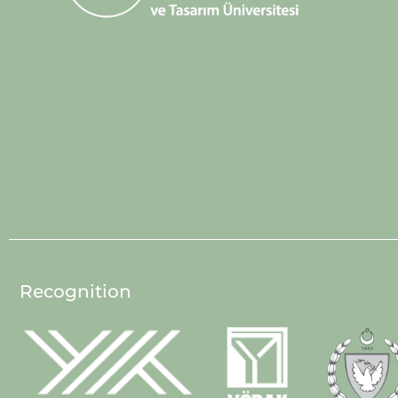
Recognition