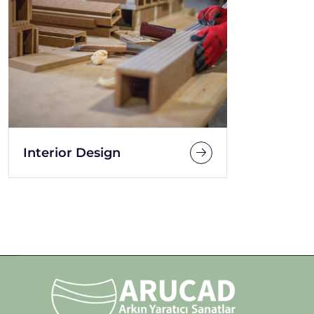
Interior Design