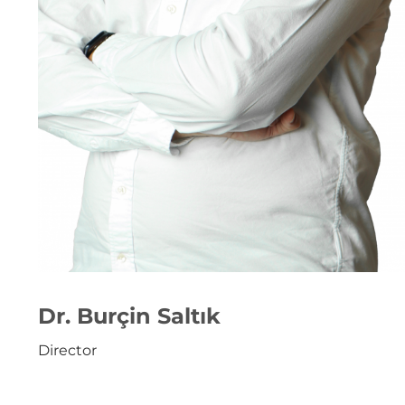
Dr. Burçin Saltık
Director