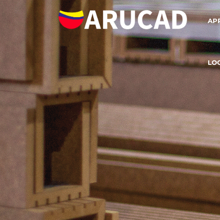
AP
LO