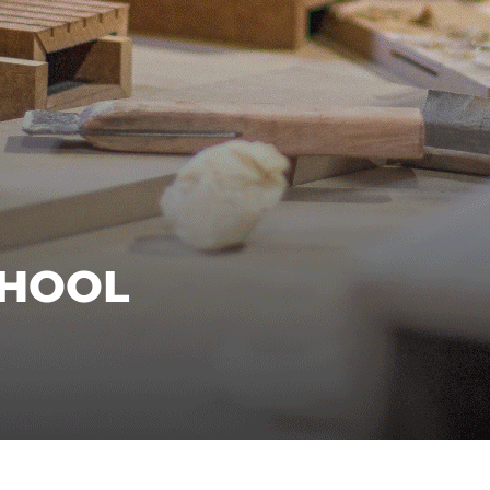
CHOOL