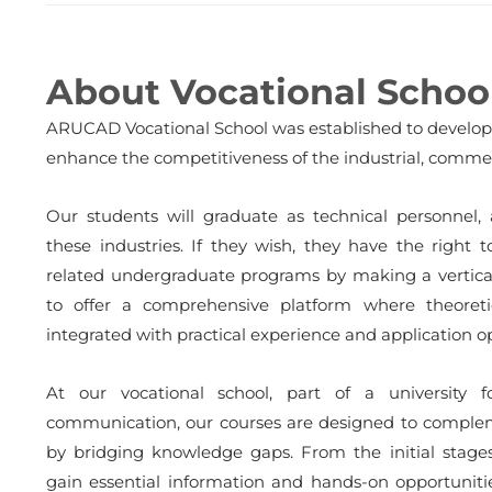
About Vocational Schoo
ARUCAD Vocational School was established to develop a
enhance the competitiveness of the industrial, commerc
Our students will graduate as technical personnel,
these industries. If they wish, they have the right 
related undergraduate programs by making a vertical 
to offer a comprehensive platform where theoreti
integrated with practical experience and application o
At our vocational school, part of a university 
communication, our courses are designed to complem
by bridging knowledge gaps. From the initial stages
gain essential information and hands-on opportunit