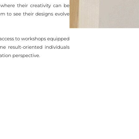
where their creativity can be
em to see their designs evolve
h access to workshops equipped
e result-oriented individuals
tion perspective.