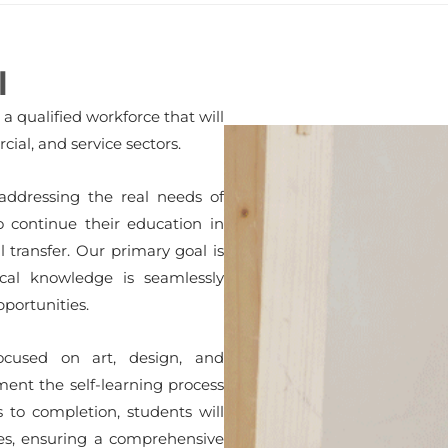
l
 qualified workforce that will
ial, and service sectors.
 addressing the real needs of
to continue their education in
transfer. Our primary goal is
cal knowledge is seamlessly
pportunities.
focused on art, design, and
ent the self-learning process
 to completion, students will
ies, ensuring a comprehensive