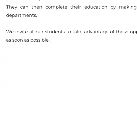
They can then complete their education by making a
departments.
We invite all our students to take advantage of these o
as soon as possible…