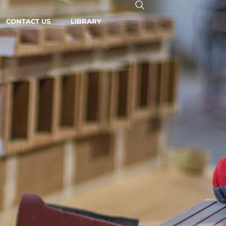
CONTACT US
LIBRARY