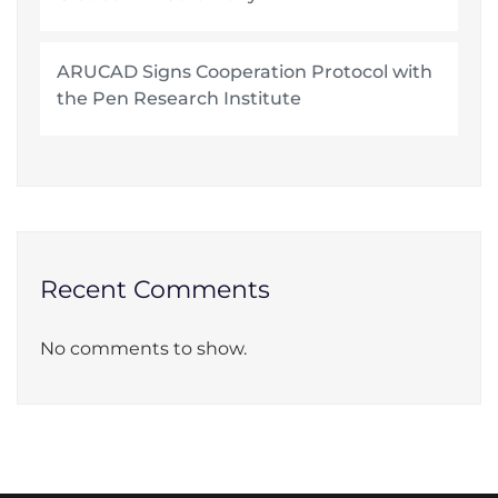
ARUCAD Signs Cooperation Protocol with
the Pen Research Institute
Recent Comments
No comments to show.