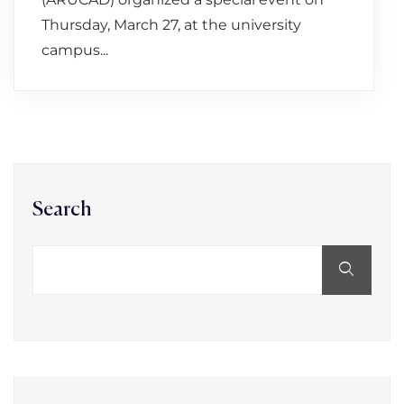
Thursday, March 27, at the university
campus...
Search