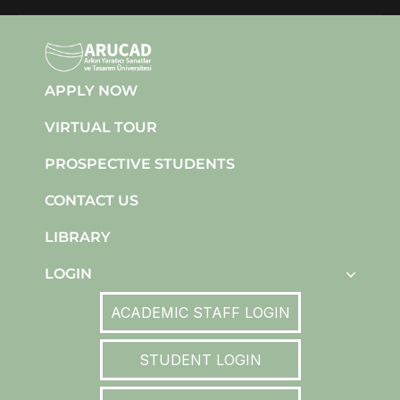
APPLY NOW
VIRTUAL TOUR
PROSPECTIVE STUDENTS
CONTACT US
LIBRARY
LOGIN
ACADEMIC STAFF LOGIN
STUDENT LOGIN