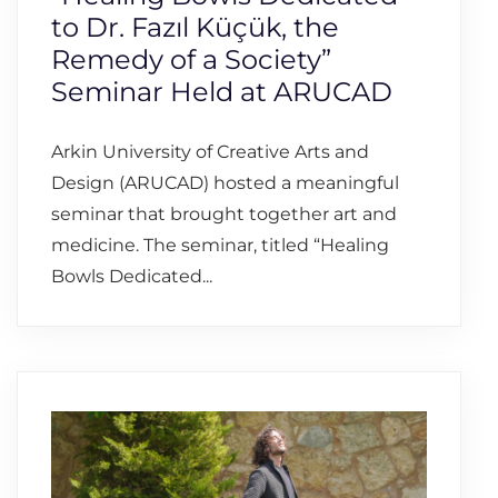
to Dr. Fazıl Küçük, the
Remedy of a Society”
Seminar Held at ARUCAD
Arkin University of Creative Arts and
Design (ARUCAD) hosted a meaningful
seminar that brought together art and
medicine. The seminar, titled “Healing
Bowls Dedicated...