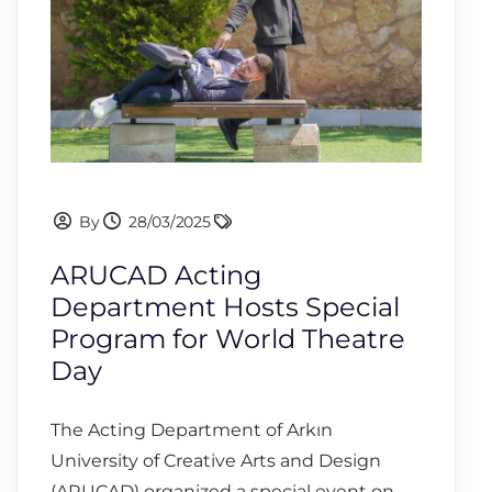
By
28/03/2025
ARUCAD Acting
Department Hosts Special
Program for World Theatre
Day
The Acting Department of Arkın
University of Creative Arts and Design
(ARUCAD) organized a special event on