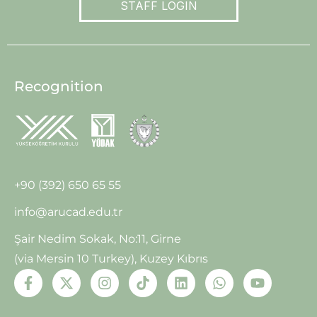
STAFF LOGIN
Recognition
+90 (392) 650 65 55
info@arucad.edu.tr
Şair Nedim Sokak, No:11, Girne
(via Mersin 10 Turkey), Kuzey Kıbrıs