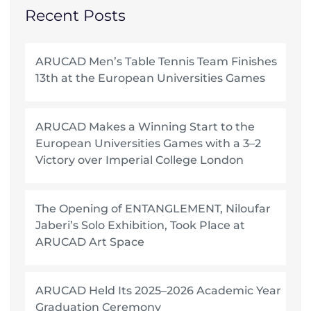
Recent Posts
ARUCAD Men’s Table Tennis Team Finishes
13th at the European Universities Games
ARUCAD Makes a Winning Start to the
European Universities Games with a 3–2
Victory over Imperial College London
The Opening of ENTANGLEMENT, Niloufar
Jaberi’s Solo Exhibition, Took Place at
ARUCAD Art Space
ARUCAD Held Its 2025–2026 Academic Year
Graduation Ceremony